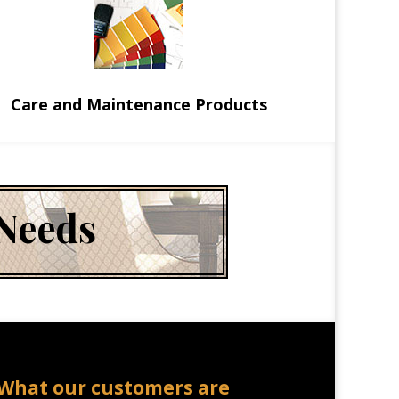
Care and Maintenance Products
 Needs
What our customers are