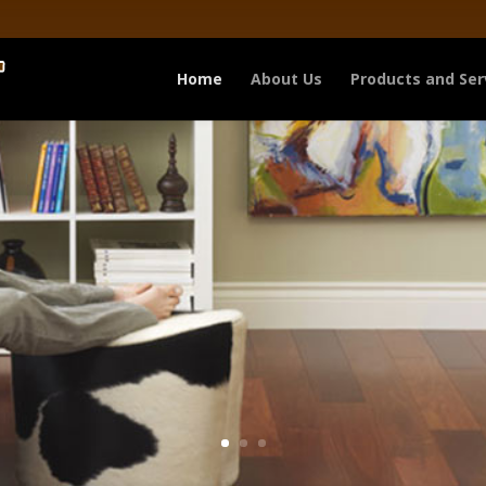
Home
About Us
Products and Ser