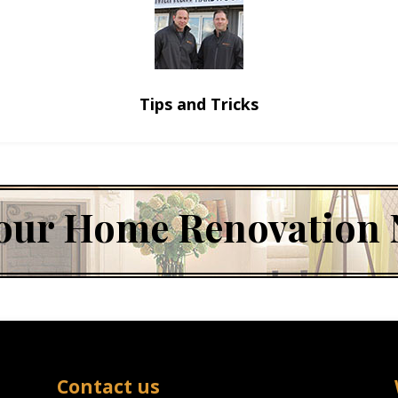
Tips and Tricks
 Your Home Renovation
Contact us