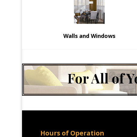
Walls and Windows
For All of
Hours of Operation