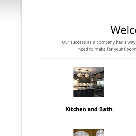
Welc
Our success as a company has always
need to make for your floorin
Kitchen and Bath