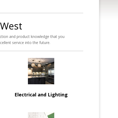
 West
ction and product knowledge that you
llent service into the future.
Electrical and Lighting