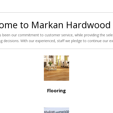
ome to Markan Hardwood
 been our commitment to customer service, while providing the sele
g decisions. With our experienced, staff we pledge to continue our exce
Flooring