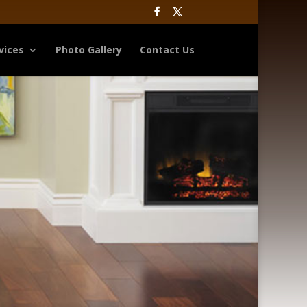
vices
Photo Gallery
Contact Us