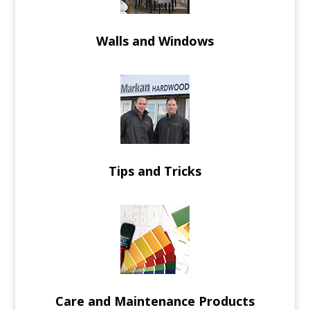
Walls and Windows
Tips and Tricks
Care and Maintenance Products