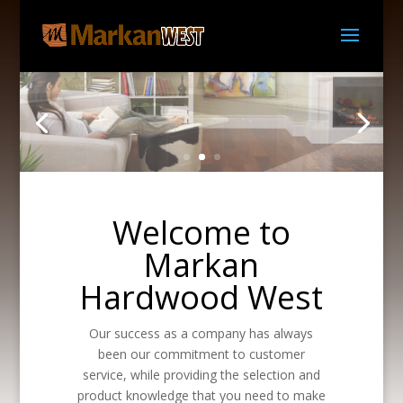
Welcome to
Markan
Hardwood West
Our success as a company has always
been our commitment to customer
service, while providing the selection and
product knowledge that you need to make