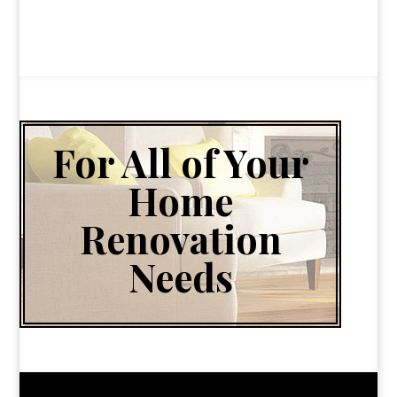
For All of Your
Home
Renovation
Needs