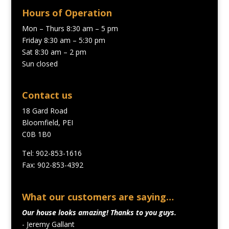
Hours of Operation
Mon – Thurs 8:30 am – 5 pm
Friday 8:30 am – 5:30 pm
Sat 8:30 am – 2 pm
Sun closed
Contact us
18 Gard Road
Bloomfield, PEI
C0B 1B0
Tel: 902-853-1616
Fax: 902-853-4392
What our customers are saying…
Our house looks amazing! Thanks to you guys.
- Jeremy Gallant