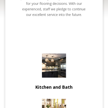
for your flooring decisions. With our
experienced, staff we pledge to continue
our excellent service into the future.
Kitchen and Bath