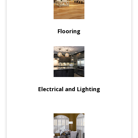
Flooring
Electrical and Lighting